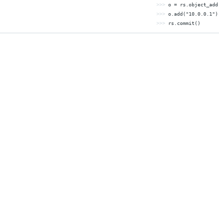
>>> 
o = rs.object_add
>>> 
o.add(
"10.0.0.1"
>>> 
rs.commit()