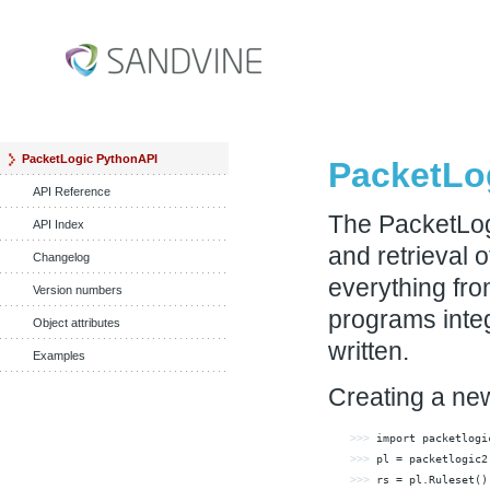
PacketLogic PythonAPI
PacketLo
API Reference
The PacketLog
API Index
and retrieval 
Changelog
everything from
Version numbers
programs integ
Object attributes
written.
Examples
Creating a new
>>> 
import
>>> 
pl = packetlogic2
>>> 