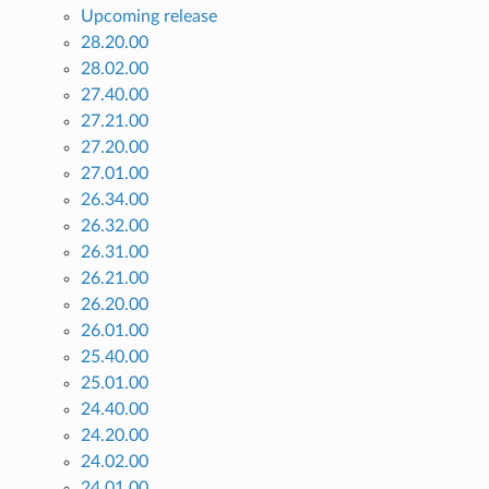
Upcoming release
28.20.00
28.02.00
27.40.00
27.21.00
27.20.00
27.01.00
26.34.00
26.32.00
26.31.00
26.21.00
26.20.00
26.01.00
25.40.00
25.01.00
24.40.00
24.20.00
24.02.00
24.01.00