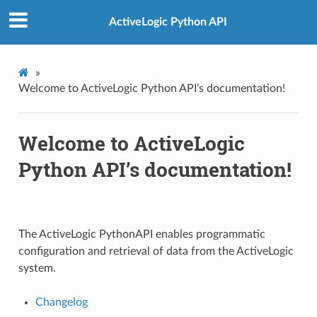
ActiveLogic Python API
»
Welcome to ActiveLogic Python API’s documentation!
Welcome to ActiveLogic
Python API’s documentation!
The ActiveLogic PythonAPI enables programmatic
configuration and retrieval of data from the ActiveLogic
system.
Changelog