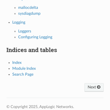
mallocdelta
sysdiagdump
Logging
Loggers
Configuring Logging
Indices and tables
Index
Module Index
Search Page
Next
© Copyright 2025, AppLogic Networks.