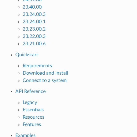
23.40.00
23.24.00.3
23.24.00.1
23.23.00.2
23.22.00.3
23.21.00.6
Quickstart
Requirements
Download and install
Connect to a system
API Reference
Legacy
Essentials
Resources
Features
Examples